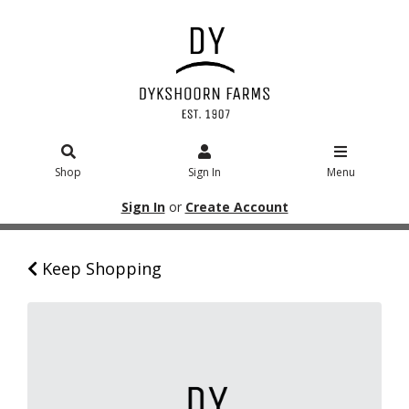
Shop
Sign In
Menu
Sign In
or
Create Account
Keep Shopping