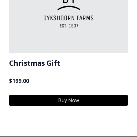
Christmas Gift
$
199.00
Buy Now