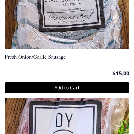
Fresh Onion/Garlic Sausage
$
15.00
Add to Cart