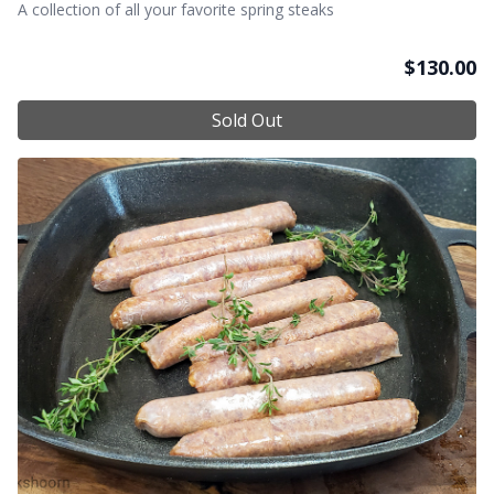
A collection of all your favorite spring steaks
$
130.00
Sold Out