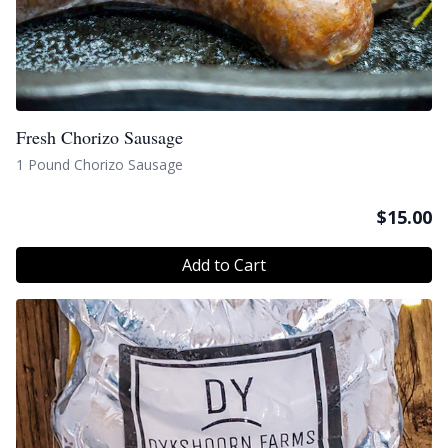
Fresh Chorizo Sausage
1 Pound Chorizo Sausage
$
15.00
Add to Cart