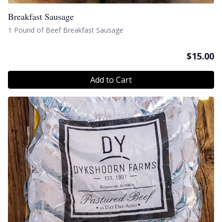
Breakfast Sausage
1 Pound of Beef Breakfast Sausage
$
15.00
Add to Cart