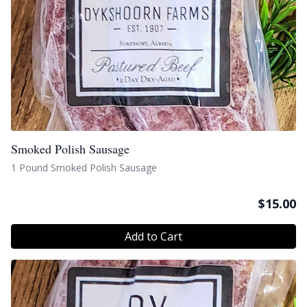
Smoked Polish Sausage
1 Pound Smoked Polish Sausage
$
15.00
Add to Cart