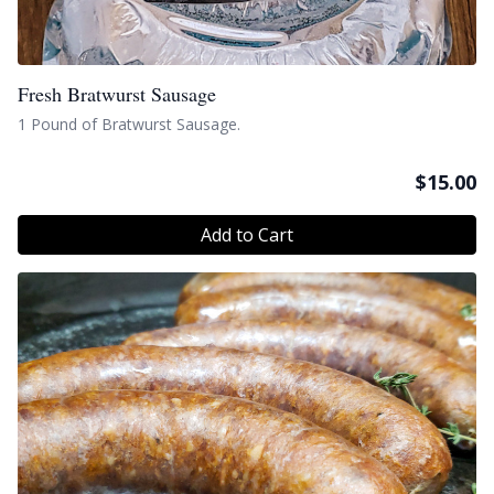
Fresh Bratwurst Sausage
1 Pound of Bratwurst Sausage.
$
15.00
Add to Cart