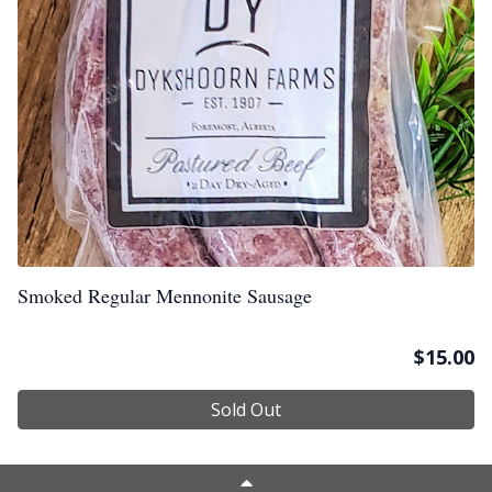
Smoked Regular Mennonite Sausage
$
15.00
Sold Out