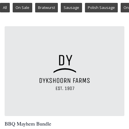
All
On Sale
Bratwurst
Sausage
Polish Sausage
On
BBQ Mayhem Bundle