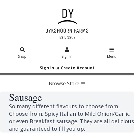
Shop
Sign In
Menu
Sign In
or
Create Account
Browse Store
Sausage
So many different flavours to choose from.
Choose from: Spicy Italian to Mild Onion/Garlic
or even Breakfast sausage. They are all delicious
and guaranteed to fill you up.