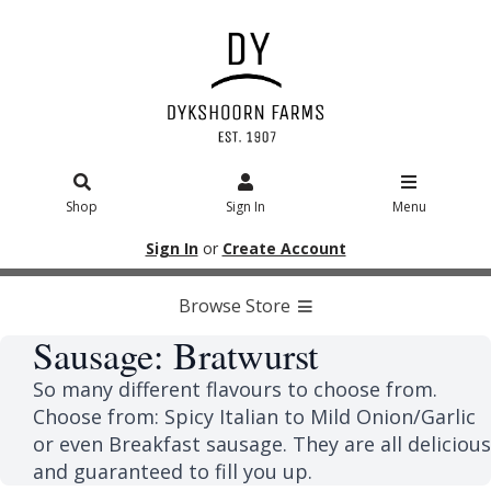
Shop
Sign In
Menu
Sign In
or
Create Account
Browse Store
Sausage: Bratwurst
So many different flavours to choose from.
Choose from: Spicy Italian to Mild Onion/Garlic
or even Breakfast sausage. They are all delicious
and guaranteed to fill you up.