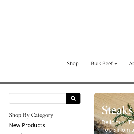
Shop
Bulk Beef
A
Steaks
Shop By Category
Delicious, T
New Products
Top Sirloin 