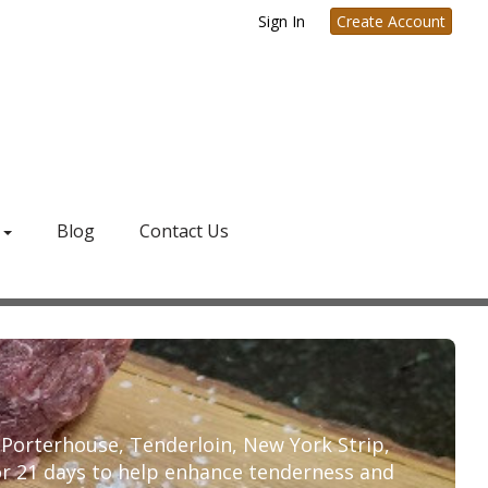
Sign In
Create Account
g
Blog
Contact Us
, Porterhouse, Tenderloin, New York Strip,
or 21 days to help enhance tenderness and