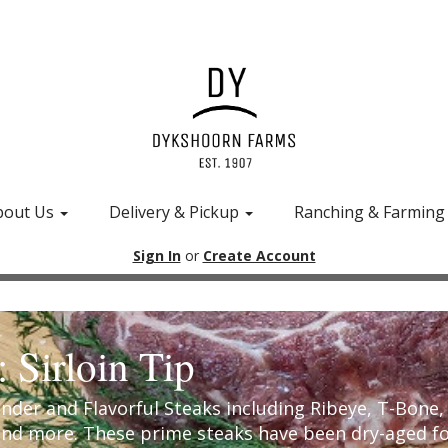
bout Us
Delivery & Pickup
Ranching & Farmin
Sign In
or
Create Account
: Sirloin Tip
ender and Flavorful Steaks including Ribeye, T-Bone
and more. These prime steaks have been dry-aged f