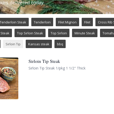
ours delivered today.
Tenderloin Steak
Tenderloin
Filet Mignon
Filet
Cross Rib
Steak
Top Sirloin Steak
Top Sirloin
Minute Steak
Tomah
Sirloin Tip
Kansas steak
bbq
Sirloin Tip Steak
Sirloin Tip Steak 1/pkg 1 1/2" Thick