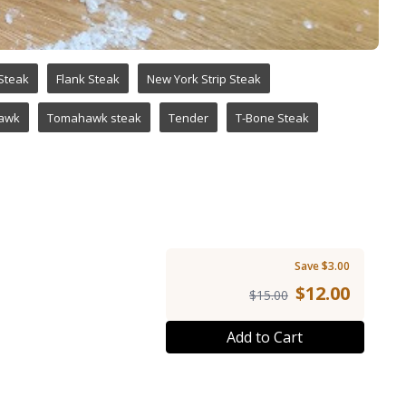
 Steak
Flank Steak
New York Strip Steak
awk
Tomahawk steak
Tender
T-Bone Steak
Save $3.00
$
12.00
$15.00
Add to Cart