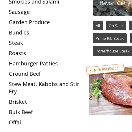
Smokies and Salami
flavor. Get y
Sausage
Garden Produce
All
On Sale
Bundles
Prime Rib Steak
Steak
Porterhouse Steak
Roasts
Hamburger Patties
NEW PRODUCT
Ground Beef
Stew Meat, Kabobs and Stir
Fry
Brisket
Bulk Beef
Offal