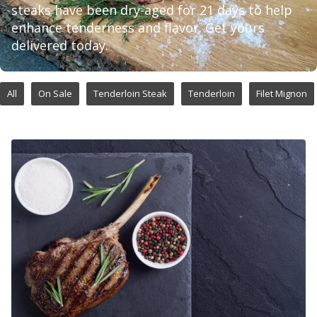
steaks have been dry-aged for 21 days to help
enhance tenderness and flavor. Get yours
delivered today.
All
On Sale
Tenderloin Steak
Tenderloin
Filet Mignon