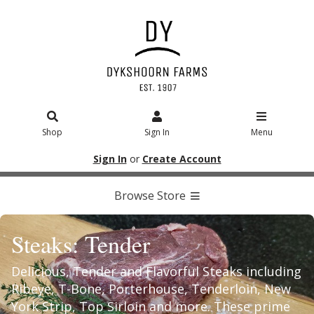
Shop
Sign In
Menu
Sign In
or
Create Account
Browse Store
Steaks: Tender
Delicious, Tender and Flavorful Steaks including
Ribeye, T-Bone, Porterhouse, Tenderloin, New
York Strip, Top Sirloin and more. These prime