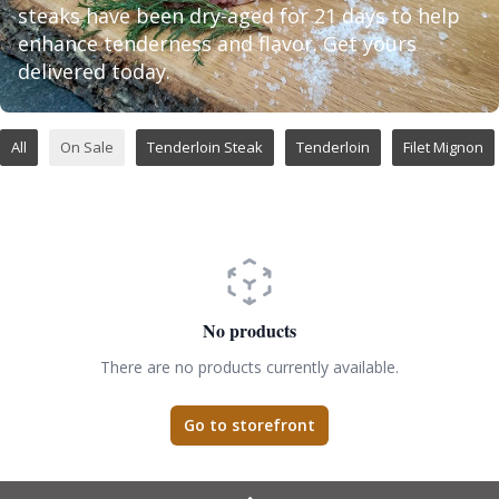
steaks have been dry-aged for 21 days to help
enhance tenderness and flavor. Get yours
delivered today.
All
On Sale
Tenderloin Steak
Tenderloin
Filet Mignon
No products
There are no products currently available.
Go to storefront