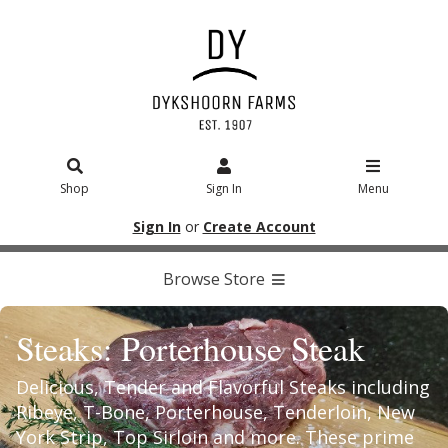
Shop
Sign In
Menu
Sign In
or
Create Account
Browse Store
Steaks: Porterhouse Steak
Delicious, Tender and Flavorful Steaks including
Ribeye, T-Bone, Porterhouse, Tenderloin, New
York Strip, Top Sirloin and more. These prime